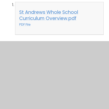
St Andrews Whole School
Curriculum Overview.pdf
PDF File
In This Section
Curriculum Structure and Intent
Whole School Topic Overviews