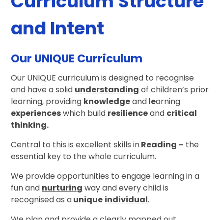
Curriculum Structure
and Intent
Our UNIQUE Curriculum
Our UNIQUE curriculum is designed to recognise
and have a solid
understanding
of children’s prior
learning, providing
knowledge
and
le
arning
experiences
which build
resilience
and
critical
thinking
.
Central to this is excellent skills in
Reading
–
the
essential key to the whole curriculum.
We provide opportunities to engage learning in a
fun and
nurturing
way and every child is
recognised as a
unique
individual
.
We plan and provide a clearly mapped out