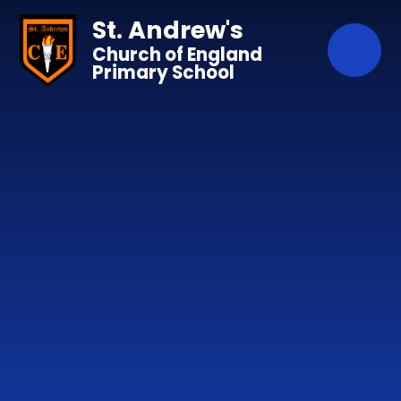
Skip to content ↓
St. Andrew's
Church of England
Primary School