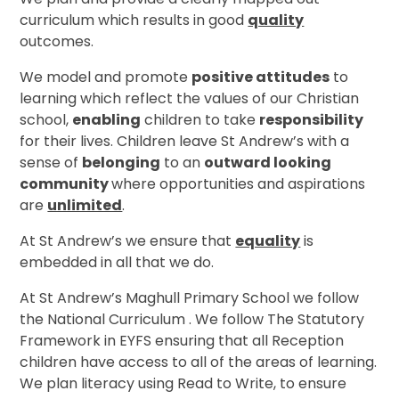
curriculum which results in good
quality
outcomes.
We model and promote
positive attitudes
to
learning which reflect the values of our Christian
school,
enabling
children to take
responsibility
for their lives. Children leave St Andrew’s with a
sense of
belonging
to an
outward looking
community
where opportunities and aspirations
are
unlimited
.
At St Andrew’s we ensure that
equality
is
embedded in all that we do.
At St Andrew’s Maghull Primary School we follow
the National Curriculum . We follow The Statutory
Framework in EYFS ensuring that all Reception
children have access to all of the areas of learning.
We plan literacy using Read to Write, to ensure