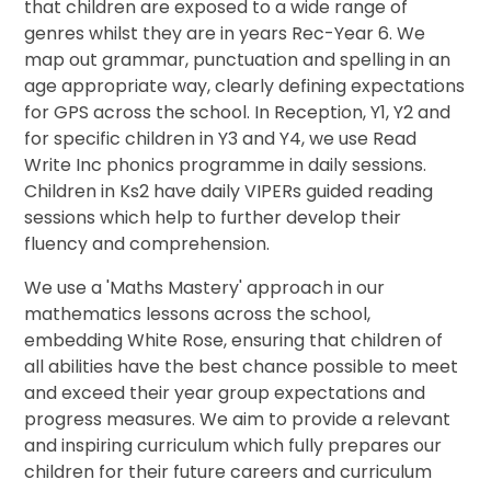
that children are exposed to a wide range of
genres whilst they are in years Rec-Year 6. We
map out grammar, punctuation and spelling in an
age appropriate way, clearly defining expectations
for GPS across the school. In Reception, Y1, Y2 and
for specific children in Y3 and Y4, we use Read
Write Inc phonics programme in daily sessions.
Children in Ks2 have daily VIPERs guided reading
sessions which help to further develop their
fluency and comprehension.
We use a 'Maths Mastery' approach in our
mathematics lessons across the school,
embedding White Rose, ensuring that children of
all abilities have the best chance possible to meet
and exceed their year group expectations and
progress measures. We aim to provide a relevant
and inspiring curriculum which fully prepares our
children for their future careers and curriculum