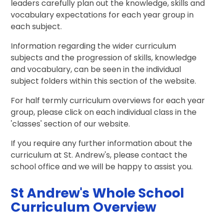
leaders carefully plan out the knowledge, skills and
vocabulary expectations for each year group in
each subject.
Information regarding the wider curriculum
subjects and the progression of skills, knowledge
and vocabulary, can be seen in the individual
subject folders within this section of the website.
For half termly curriculum overviews for each year
group, please click on each individual class in the
'classes' section of our website.
If you require any further information about the
curriculum at St. Andrew's, please contact the
school office and we will be happy to assist you.
St Andrew's Whole School
Curriculum Overview