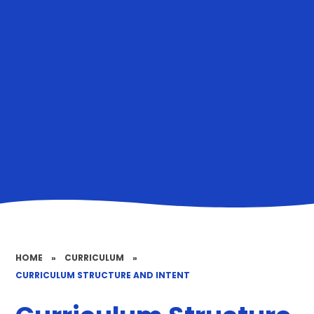
HOME
»
CURRICULUM
»
CURRICULUM STRUCTURE AND INTENT