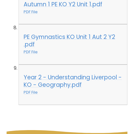
Autumn 1 PE KO Y2 Unit 1.pdf
PDF File
PE Gymnastics KO Unit 1 Aut 2 Y2
.pdf
PDF File
Year 2 - Understanding Liverpool -
KO - Geography.pdf
PDF File