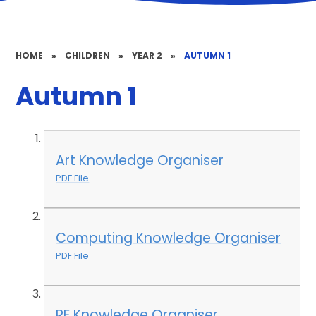
HOME
»
CHILDREN
»
YEAR 2
»
AUTUMN 1
Autumn 1
Art Knowledge Organiser
PDF File
Computing Knowledge Organiser
PDF File
RE Knowledge Organiser