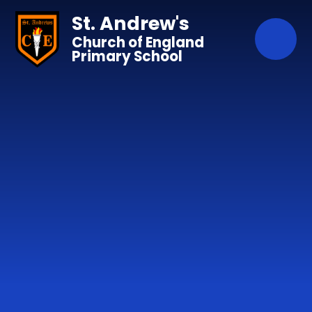
Skip to content ↓
St. Andrew's
Church of England
Primary School