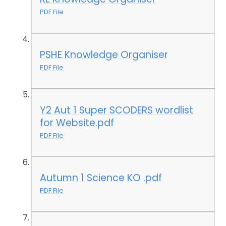
PDF File
PSHE Knowledge Organiser
PDF File
Y2 Aut 1 Super SCODERS wordlist
for Website.pdf
PDF File
Autumn 1 Science KO .pdf
PDF File