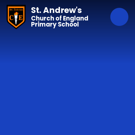
Skip to content ↓
St. Andrew's
Church of England
Primary School