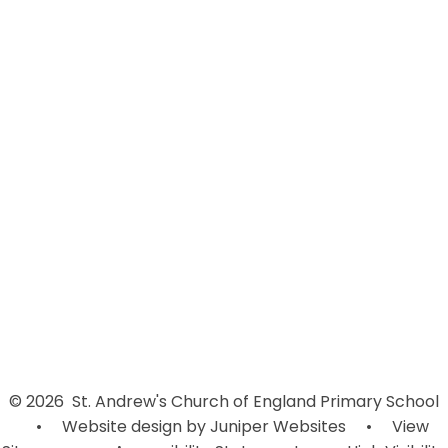
Welcome
Contact Details
Admissions
New Hope For Africa School in
Uganda
Vision and Values
LDST
Who's Who
Governors
Vacancies
© 2026 St. Andrew's Church of England Primary School
•
Website design by
Juniper Websites
•
View