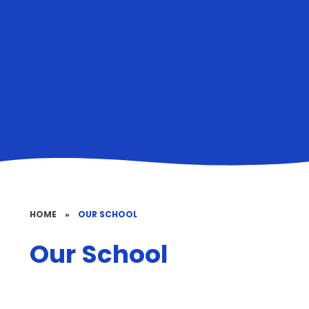
HOME
»
OUR SCHOOL
Our School