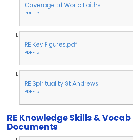
Coverage of World Faiths
PDF File
RE Key Figures.pdf
PDF File
RE Spirituality St Andrews
PDF File
RE Knowledge Skills & Vocab
Documents