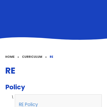
HOME
»
CURRICULUM
»
RE
RE
Policy
RE Policy