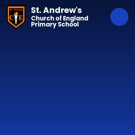
Skip to content ↓
St. Andrew's
Church of England
Primary School