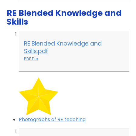
RE Blended Knowledge and
Skills
RE Blended Knowledge and
Skills.pdf
PDF File
Photographs of RE teaching