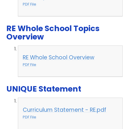
PDF File
RE Whole School Topics
Overview
RE Whole School Overview
PDF File
UNIQUE Statement
Curriculum Statement - RE.pdf
PDF File