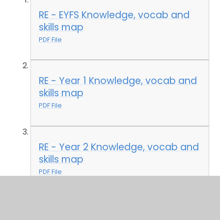
RE - EYFS Knowledge, vocab and
skills map
PDF File
RE - Year 1 Knowledge, vocab and
skills map
PDF File
RE - Year 2 Knowledge, vocab and
skills map
PDF File
RE - Year 3 Knowledge, vocab and