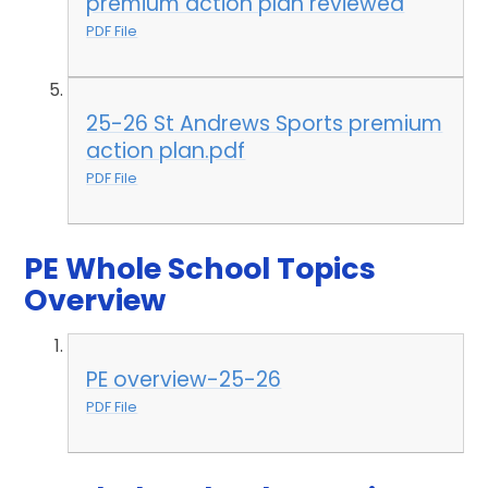
premium action plan reviewed
PDF File
25-26 St Andrews Sports premium
action plan.pdf
PDF File
PE Whole School Topics
Overview
PE overview-25-26
PDF File