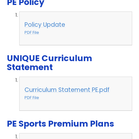
PE Policy
Policy Update
PDF File
UNIQUE Curriculum
Statement
Curriculum Statement PE.pdf
PDF File
PE Sports Premium Plans