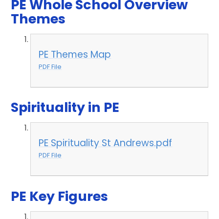
PE Whole School Overview
Themes
PE Themes Map
PDF File
Spirituality in PE
PE Spirituality St Andrews.pdf
PDF File
PE Key Figures