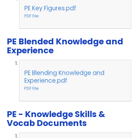
PE Key Figures.pdf
PDF File
PE Blended Knowledge and
Experience
PE Blending Knowledge and
Experience.pdf
PDF File
PE - Knowledge Skills &
Vocab Documents