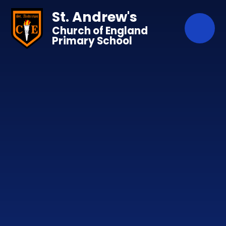
Skip to content ↓
St. Andrew's
Church of England
Primary School