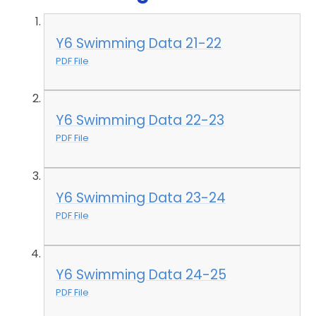
Y6 Swimming Data 21-22
PDF File
Y6 Swimming Data 22-23
PDF File
Y6 Swimming Data 23-24
PDF File
Y6 Swimming Data 24-25
PDF File