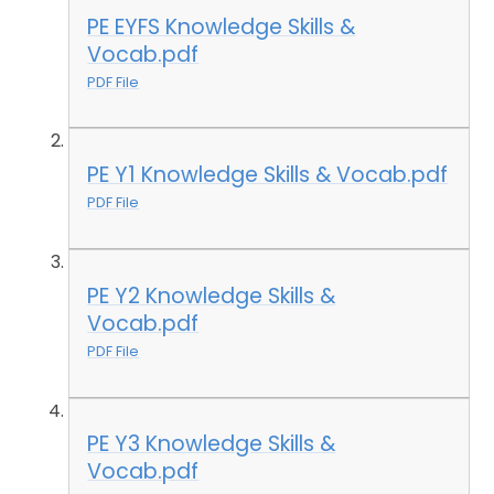
PE EYFS Knowledge Skills &
Vocab.pdf
PDF File
PE Y1 Knowledge Skills & Vocab.pdf
PDF File
PE Y2 Knowledge Skills &
Vocab.pdf
PDF File
PE Y3 Knowledge Skills &
Vocab.pdf