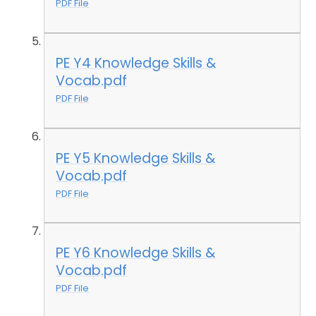
PDF File
PE Y4 Knowledge Skills &
Vocab.pdf
PDF File
PE Y5 Knowledge Skills &
Vocab.pdf
PDF File
PE Y6 Knowledge Skills &
Vocab.pdf
PDF File