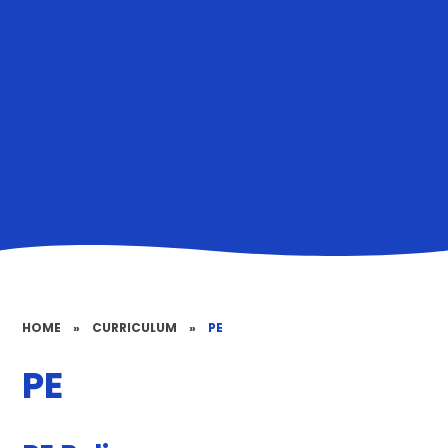
HOME
»
CURRICULUM
»
PE
PE