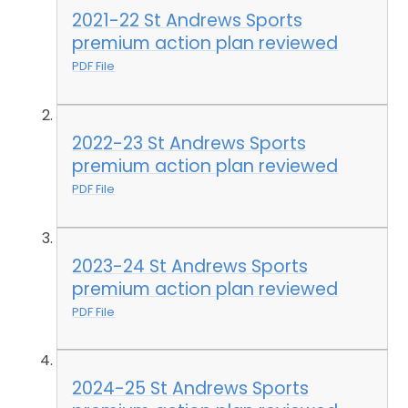
2021-22 St Andrews Sports
premium action plan reviewed
PDF File
2022-23 St Andrews Sports
premium action plan reviewed
PDF File
2023-24 St Andrews Sports
premium action plan reviewed
PDF File
2024-25 St Andrews Sports