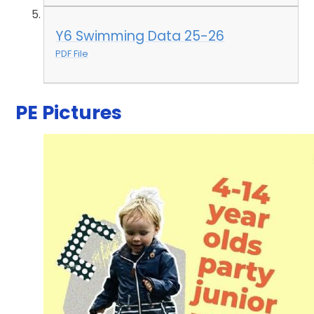
Y6 Swimming Data 25-26
PDF File
PE Pictures