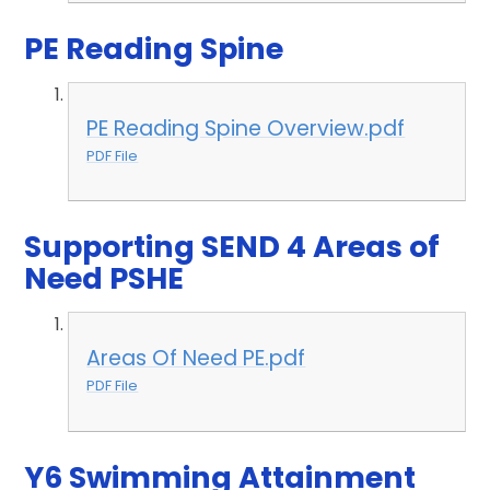
PE Reading Spine
PE Reading Spine Overview.pdf
PDF File
Supporting SEND 4 Areas of
Need PSHE
Areas Of Need PE.pdf
PDF File
Y6 Swimming Attainment