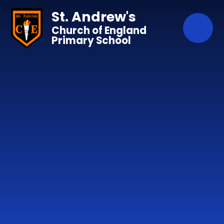
Skip to content ↓
St. Andrew's
Church of England
Primary School