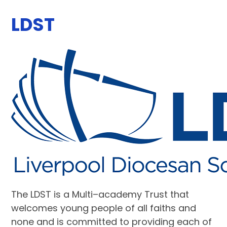
LDST
The LDST is a
Multi–academy Trust that
welcomes young people of all faiths and
none and is committed to providing each of