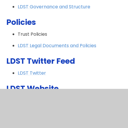
LDST Governance and Structure
Policies
Trust Policies
LDST Legal Documents and Policies
LDST Twitter Feed
LDST Twitter
LDST Website
LDST Website