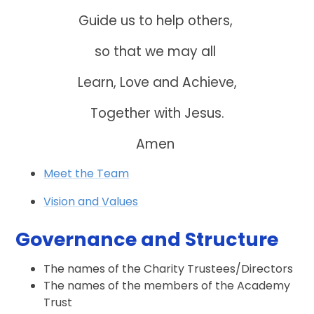
Guide us to help others,
so that we may all
Learn, Love and Achieve,
Together with Jesus.
Amen
Meet the Team
Vision and Values
Governance and Structure
The names of the Charity Trustees/Directors
The names of the members of the Academy
Trust