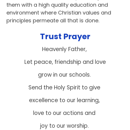
them with a high quality education and
environment where Christian values and
principles permeate all that is done.
Trust Prayer
Heavenly Father,
Let peace, friendship and love
grow in our schools.
Send the Holy Spirit to give
excellence to our learning,
love to our actions and
joy to our worship.