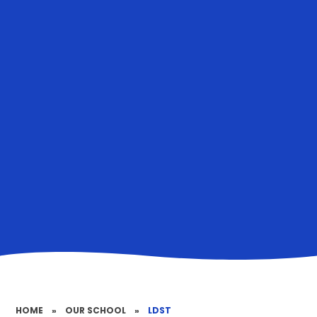
HOME
»
OUR SCHOOL
»
LDST