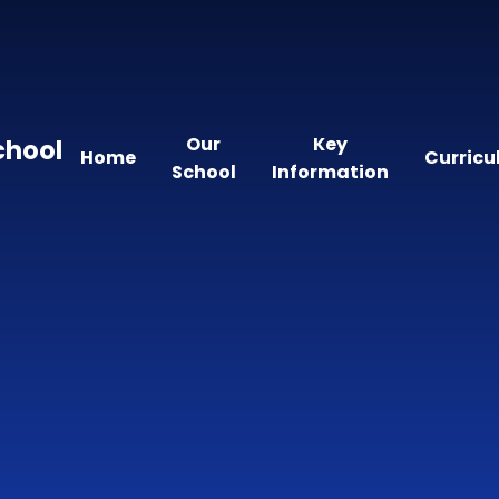
Our
Key
chool
Home
Curric
School
Information