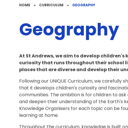
HOME
»
CURRICULUM
»
GEOGRAPHY
Geography
At St Andrews, we aim
to develop children's 
curiosity that runs throughout their school 
places that are diverse and develop their u
Following our UNIQUE Curriculum, we carefully 
that it develops children's curiosity and fascinat
communities. The ambition is for children to as
and deepen their understanding of the Earth's 
Knowledge Organisers for each topic can be fou
learning at home.
Throughout the curriculum, knowledge is built o