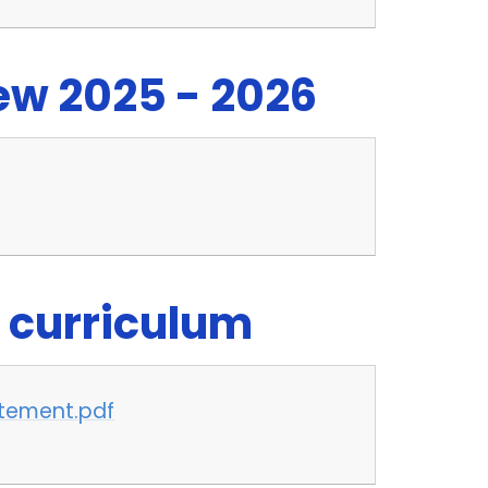
w 2025 - 2026
 curriculum
atement.pdf