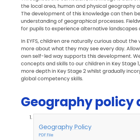
the local area, human and physical geography a
The development of this knowledge can then be 
understanding of geographical processes. Fieldw
for pupils to experience alternative landscapes 
In EYFS, children are naturally curious about th
more about what they may see every day. Allowi
own self-led way supports this development. W
concepts and skills to our children in Key Stage 
more depth in Key Stage 2 whilst gradually incor
global competency skills.
Geography policy
Geography Policy
PDF File