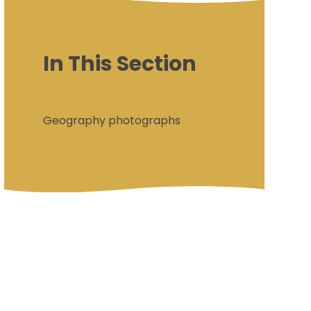
In This Section
Geography photographs