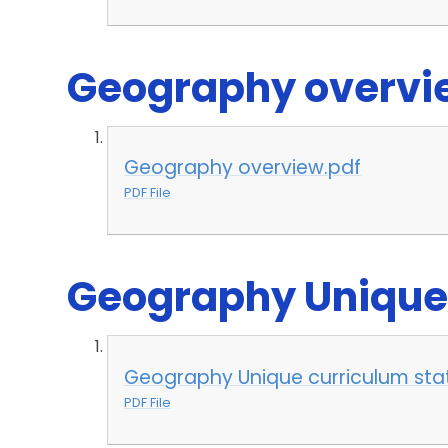
Geography overvie
Geography overview.pdf
PDF File
Geography Unique
Geography Unique curriculum st
PDF File