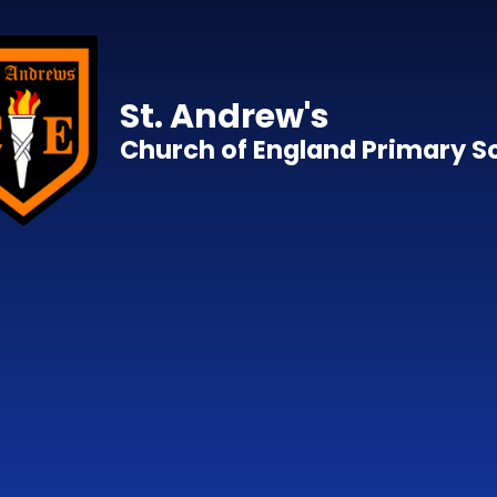
Skip to content ↓
St. Andrew's
Church of England Primary S