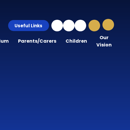
Useful Links
Our
ulum
Parents/Carers
Children
Vision