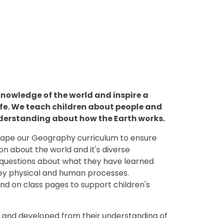
knowledge of the world and inspire a
life. We teach children about people and
nderstanding about how the Earth works.
shape our Geography curriculum to ensure
ion about the world and it's diverse
k questions about what they have learned
key physical and human processes.
nd on class pages to support children's
n and developed from their understanding of