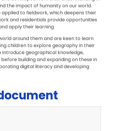
nd the impact of humanity on our world.
applied to fieldwork, which deepens their
ork and residentials provide opportunities
and apply their learning.
e world around them and are keen to learn
ng children to explore geography in their
e introduce geographical knowledge,
1, before building and expanding on these in
porating digital literacy and developing
 document