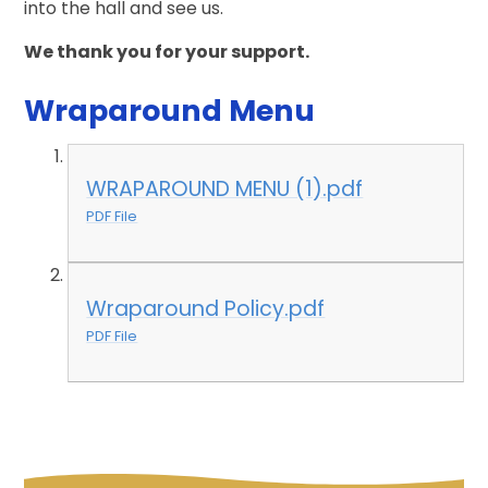
into the hall and see us.
We thank you for your support.
Wraparound Menu
WRAPAROUND MENU (1).pdf
PDF File
Wraparound Policy.pdf
PDF File