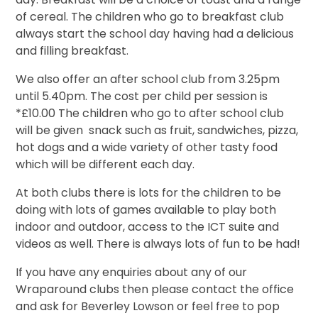
of cereal. The children who go to breakfast club
always start the school day having had a delicious
and filling breakfast.
We also offer an after school club from 3.25pm
until 5.40pm. The cost per child per session is
*£10.00 The children who go to after school club
will be given snack such as fruit, sandwiches, pizza,
hot dogs and a wide variety of other tasty food
which will be different each day.
At both clubs there is lots for the children to be
doing with lots of games available to play both
indoor and outdoor, access to the ICT suite and
videos as well. There is always lots of fun to be had!
If you have any enquiries about any of our
Wraparound clubs then please contact the office
and ask for Beverley Lowson or feel free to pop