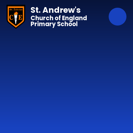
Skip to content ↓
St. Andrew's
Church of England
Primary School