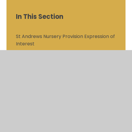
In This Section
St Andrews Nursery Provision Expression of
Interest
Safeguarding
Inclusion
Inclusion - LGBT+
Personal Development
SMSC