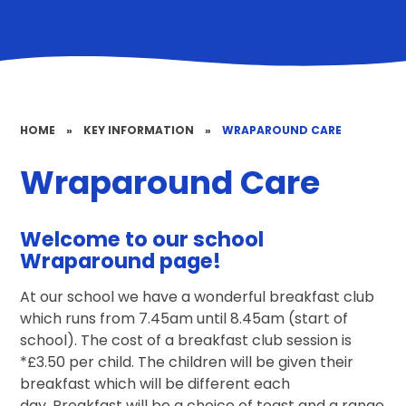
HOME
»
KEY INFORMATION
»
WRAPAROUND CARE
Wraparound Care
Welcome to our school
Wraparound page!
At our school we have a wonderful breakfast club
which runs from 7.45am until 8.45am (start of
school). The cost of a breakfast club session is
*£3.50 per child. The children will be given their
breakfast which will be different each
day. Breakfast will be a choice of toast and a range