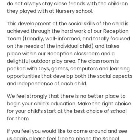
do not always stay close friends with the children
they played with at Nursery school.
This development of the social skills of the child is
achieved through the hard work of our Reception
Team (friendly, well-informed, and totally focused
on the needs of the individual child) and takes
place within our Reception classroom and a
delightful outdoor play area. The classroom is
packed with toys, games, computers and learning
opportunities that develop both the social aspects
and independence of each child.
We feel strongly that there is no better place to
begin your child’s education. Make the right choice
for your child’s start at the best choice of school
for them.
If you feel you would like to come around and see
us again, please feel free to phone the School