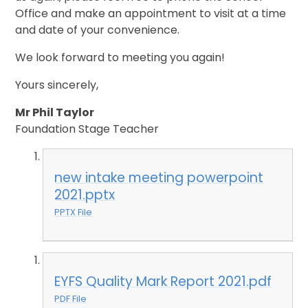
Office and make an appointment to visit at a time
and date of your convenience.
We look forward to meeting you again!
Yours sincerely,
Mr Phil Taylor
Foundation Stage Teacher
new intake meeting powerpoint
2021.pptx
PPTX File
EYFS Quality Mark Report 2021.pdf
PDF File