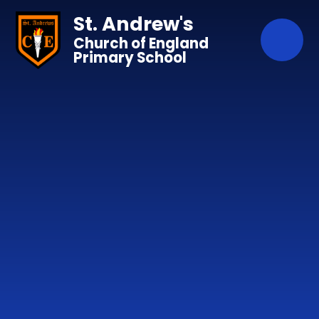
Skip to content ↓
St. Andrew's
Church of England
Primary School