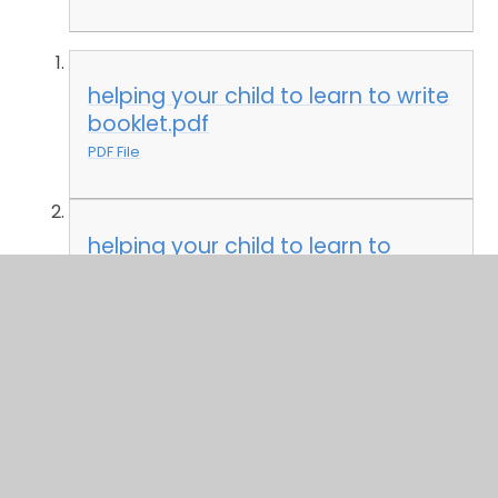
helping your child to learn to write
booklet.pdf
PDF File
helping your child to learn to
read.pdf
PDF File
EYFS policy 2021.docx
DOCX File