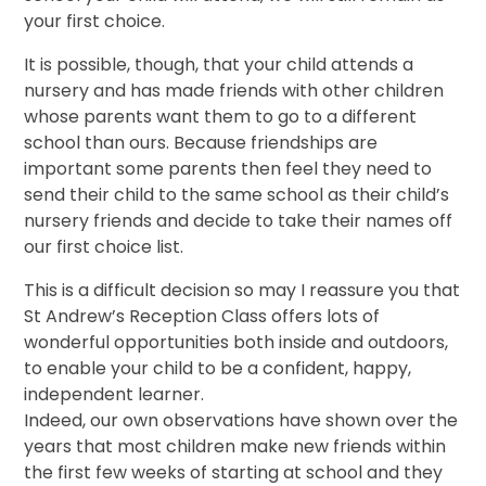
your first choice.
It is possible, though, that your child attends a
nursery and has made friends with other children
whose parents want them to go to a different
school than ours. Because friendships are
important some parents then feel they need to
send their child to the same school as their child’s
nursery friends and decide to take their names off
our first choice list.
This is a difficult decision so may I reassure you that
St Andrew’s Reception Class offers lots of
wonderful opportunities both inside and outdoors,
to enable your child to be a confident, happy,
independent learner.
Indeed, our own observations have shown over the
years that most children make new friends within
the first few weeks of starting at school and they