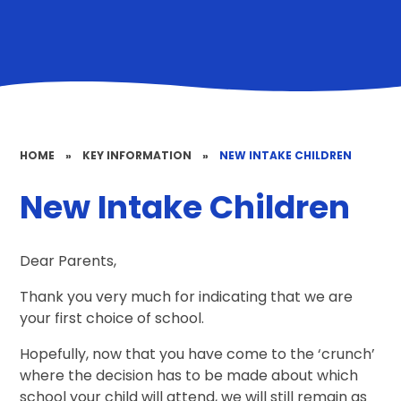
HOME
»
KEY INFORMATION
»
NEW INTAKE CHILDREN
New Intake Children
Dear Parents,
Thank you very much for indicating that we are
your first choice of school.
Hopefully, now that you have come to the ‘crunch’
where the decision has to be made about which
school your child will attend, we will still remain as