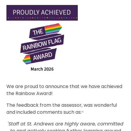
We are proud to announce that we have achieved
the Rainbow Award!
The feedback from the assessor, was wonderful
and included comments such as:-
'Staff at St. Andrews are highly aware, committed
to and actively seeking further learning around