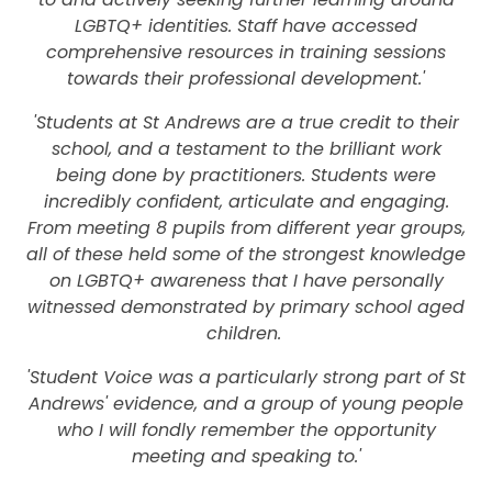
LGBTQ+ identities. Staff have accessed
comprehensive resources in training sessions
towards their professional development.'
'Students at St Andrews are a true credit to their
school, and a testament to the brilliant work
being done by practitioners. Students were
incredibly confident, articulate and engaging.
From meeting 8 pupils from different year groups,
all of these held some of the strongest knowledge
on LGBTQ+ awareness that I have personally
witnessed demonstrated by primary school aged
children.
'Student Voice was a particularly strong part of St
Andrews' evidence, and a group of young people
who I will fondly remember the opportunity
meeting and speaking to.'