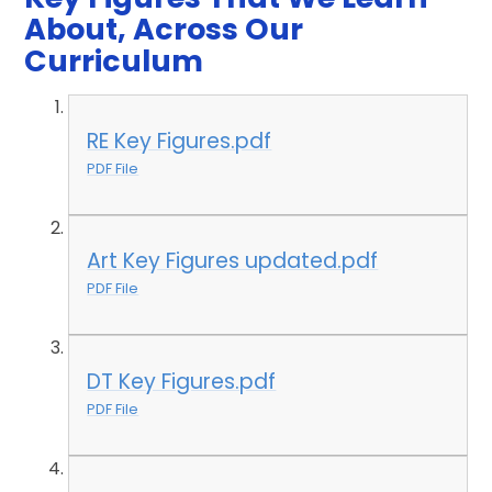
About, Across Our
Curriculum
RE Key Figures.pdf
PDF File
Art Key Figures updated.pdf
PDF File
DT Key Figures.pdf
PDF File