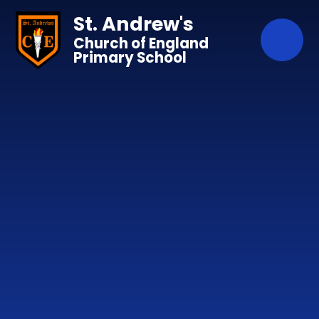
Skip to content ↓
St. Andrew's
Church of England
Primary School