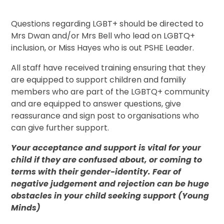
Questions regarding LGBT+ should be directed to
Mrs Dwan and/or Mrs Bell who lead on LGBTQ+
inclusion, or Miss Hayes who is out PSHE Leader.
All staff have received training ensuring that they
are equipped to support children and familiy
members who are part of the LGBTQ+ community
and are equipped to answer questions, give
reassurance and sign post to organisations who
can give further support.
Your acceptance and support is vital for your
child if they are confused about, or coming to
terms with their gender-identity. Fear of
negative judgement and rejection can be huge
obstacles in your child seeking support (Young
Minds)