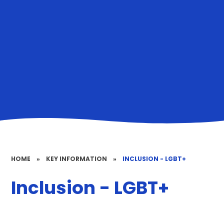
HOME
»
KEY INFORMATION
»
INCLUSION - LGBT+
Inclusion - LGBT+