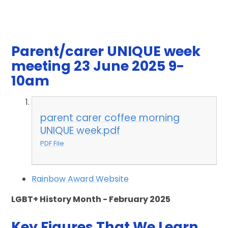
Parent/carer UNIQUE week
meeting 23 June 2025 9-
10am
parent carer coffee morning
UNIQUE week.pdf
PDF File
Rainbow Award Website
LGBT+ History Month - February 2025
Key Figures That We Learn