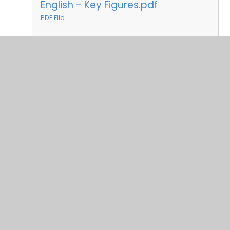
English - Key Figures.pdf
PDF File
Geography and History key
figures.pdf
PDF File
Music Key Figures.pdf
PDF File
PE Key Figures.pdf
PDF File