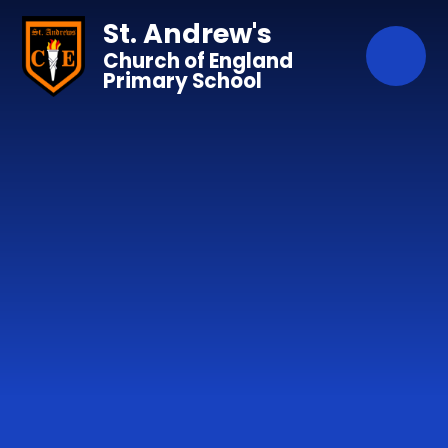
Skip to content ↓
St. Andrew's
Church of England
Primary School