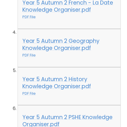
Year 5 Autumn 2 French - La Date
Knowledge Organiser.pdf
PDF File
Year 5 Autumn 2 Geography
Knowledge Organiser.pdf
PDF File
Year 5 Autumn 2 History
Knowledge Organiser.pdf
PDF File
Year 5 Autumn 2 PSHE Knowledge
Organiser.pdf