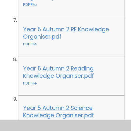
PDF File
Year 5 Autumn 2 RE Knowledge
Organiser.pdf
PDF File
Year 5 Autumn 2 Reading
Knowledge Organiser.pdf
PDF File
Year 5 Autumn 2 Science
Knowledge Organiser.pdf
PDF File