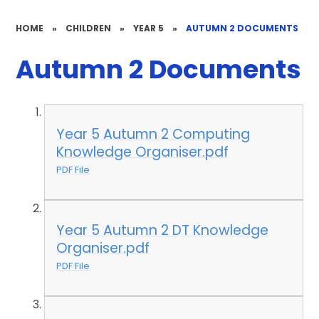
HOME
»
CHILDREN
»
YEAR 5
»
AUTUMN 2 DOCUMENTS
Autumn 2 Documents
Year 5 Autumn 2 Computing
Knowledge Organiser.pdf
PDF File
Year 5 Autumn 2 DT Knowledge
Organiser.pdf
PDF File