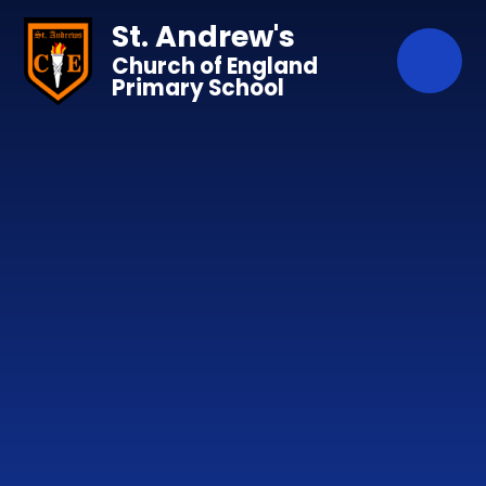
Skip to content ↓
St. Andrew's
Church of England
Primary School