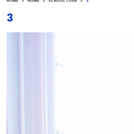
HOME
»
HOME
»
SCHOOL TOUR
»
3
3