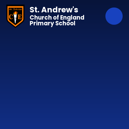
Skip to content ↓
St. Andrew's
Church of England
Primary School