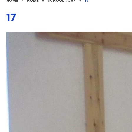
HOME
»
HOME
»
SCHOOL TOUR
»
17
17