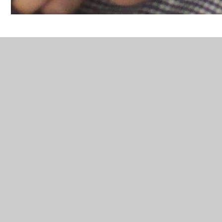
In This Section
1
10
11
12