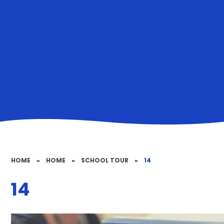
HOME
»
HOME
»
SCHOOL TOUR
»
14
14