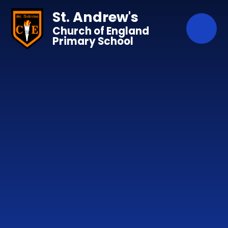
Skip to content ↓
St. Andrew's
Church of England
Primary School