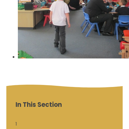
In This Section
1