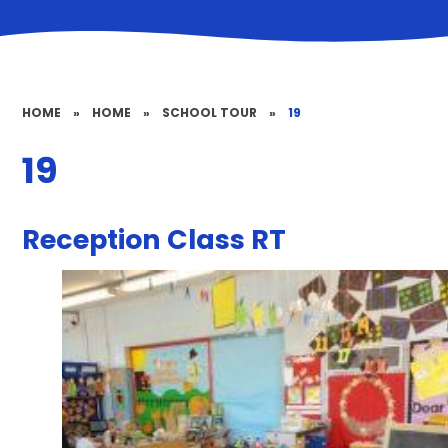
HOME
»
HOME
»
SCHOOL TOUR
»
19
19
Reception Class RT