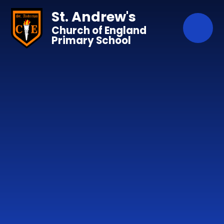
Skip to content ↓
St. Andrew's
Church of England
Primary School