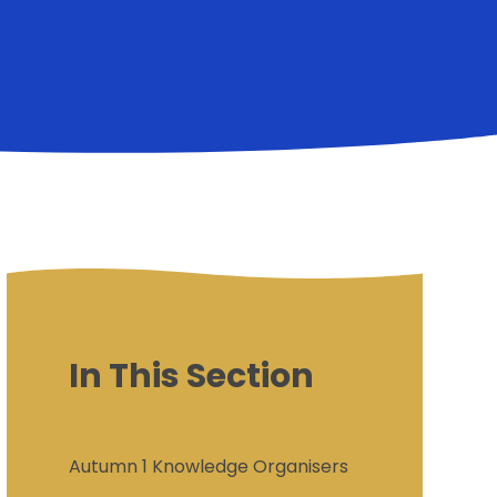
In This Section
Autumn 1 Knowledge Organisers