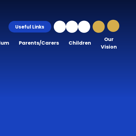
Useful Links
Our
ulum
Parents/Carers
Children
Vision