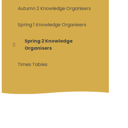
Autumn 2 Knowledge Organisers
Spring 1 Knowledge Organisers
Spring 2 Knowledge
Organisers
Times Tables