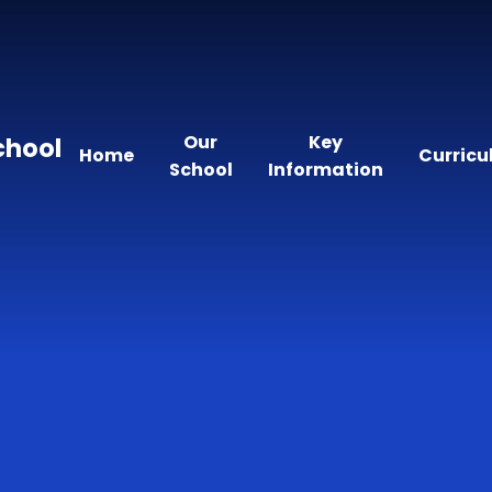
Our
Key
chool
Home
Curric
School
Information