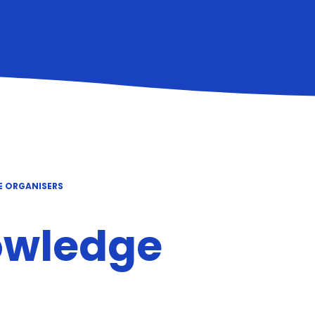
E ORGANISERS
owledge