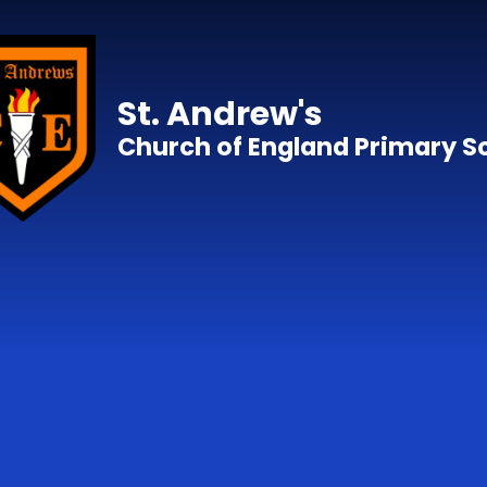
Skip to content ↓
St. Andrew's
Church of England Primary S