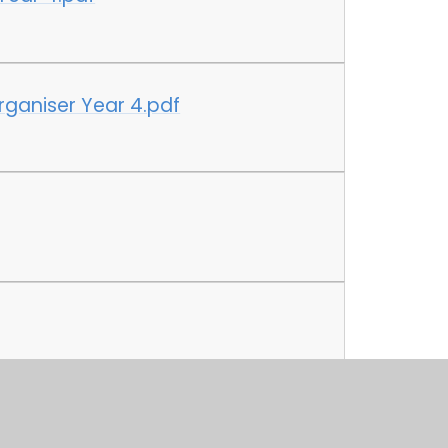
ganiser Year 4.pdf