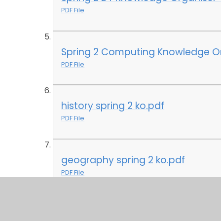
PDF File
Spring 2 Computing Knowledge Or
PDF File
history spring 2 ko.pdf
PDF File
geography spring 2 ko.pdf
PDF File