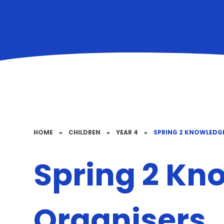
HOME
»
CHILDREN
»
YEAR 4
»
SPRING 2 KNOWLEDG
Spring 2 Kn
Organisers