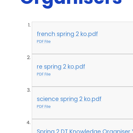
french spring 2 ko.pdf
PDF File
re spring 2 ko.pdf
PDF File
science spring 2 ko.pdf
PDF File
Spring 2 DT Knowledge Organiser 