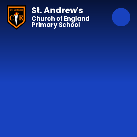
Skip to content ↓
St. Andrew's
Church of England
Primary School