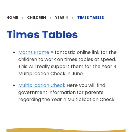
HOME
»
CHILDREN
»
YEAR 4
»
TIMES TABLES
Times Tables
Maths Frame
A fantastic online link for the
children to work on times tables at speed.
This will really support them for the Year 4
Multiplication Check in June.
Multiplication Check
Here you will find
government information for parents
regarding the Year 4 Multiplication Check