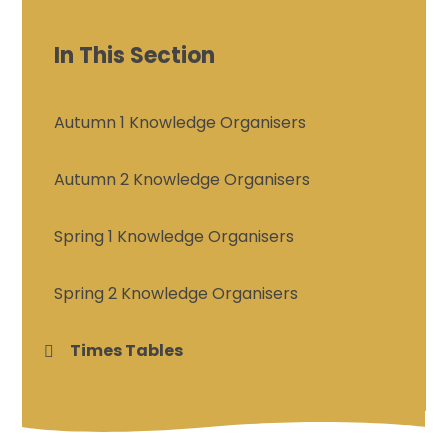
In This Section
Autumn 1 Knowledge Organisers
Autumn 2 Knowledge Organisers
Spring 1 Knowledge Organisers
Spring 2 Knowledge Organisers
Times Tables