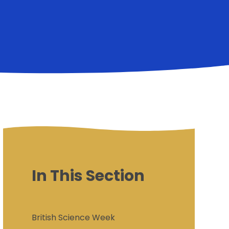
In This Section
British Science Week