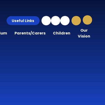
Useful Links
Our
ulum
Parents/Carers
Children
Vision