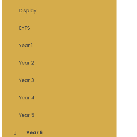
Display
EYFS
Year 1
Year 2
Year 3
Year 4
Year 5
Year 6