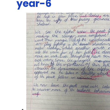
year-6