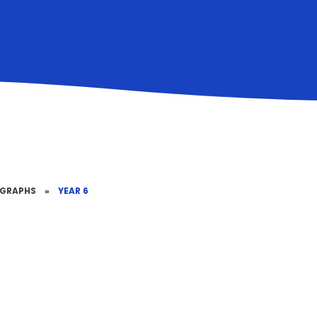
OGRAPHS
»
YEAR 6