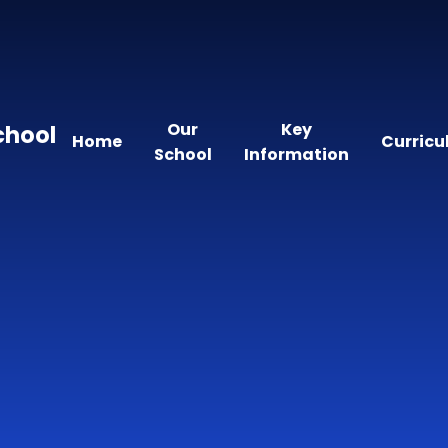
Our
Key
chool
Home
Curric
School
Information