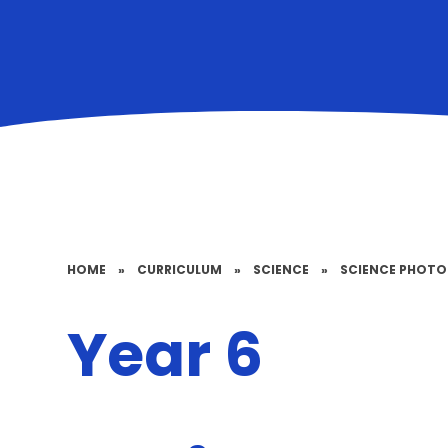
HOME
»
CURRICULUM
»
SCIENCE
»
SCIENCE PHOT
Year 6