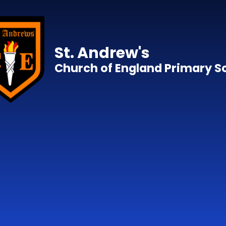
Skip to content ↓
St. Andrew's
Church of England Primary S