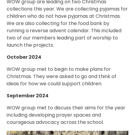
WOW group are leading on two Christmas
collections this year. We are collecting pyjamas for
children who do not have pyjamas at Christmas.
We are also collecting for the food bank by
running a reverse advent calendar. This included
two of our members leading part of worship to
launch the projects.
October 2024
WOW group met to begin to make plans for
Christmas. They were asked to go and think of
ideas for how we could support children.
September 2024
WOW group met to discuss their aims for the year
including developing prayer spaces and
courageous advocacy across the school.