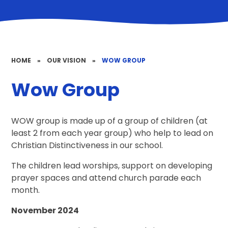
HOME
»
OUR VISION
»
WOW GROUP
Wow Group
WOW group is made up of a group of children (at
least 2 from each year group) who help to lead on
Christian Distinctiveness in our school.
The children lead worships, support on developing
prayer spaces and attend church parade each
month.
November 2024