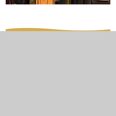
In This Section
Our Vision
Worship
Spirituality
Family Worship