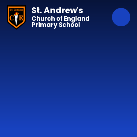
Skip to content ↓
St. Andrew's
Church of England
Primary School