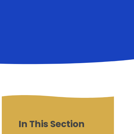
In This Section