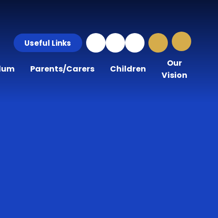
Useful Links
Our
ulum
Parents/Carers
Children
Vision