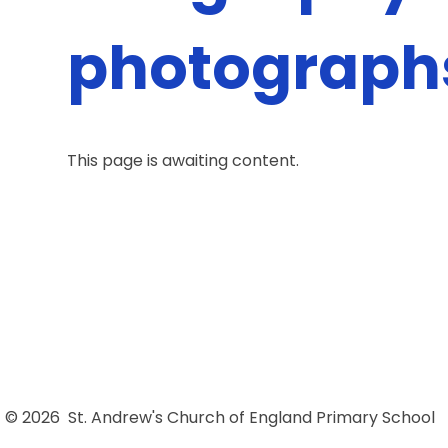
photograph
This page is awaiting content.
© 2026 St. Andrew's Church of England Primary School