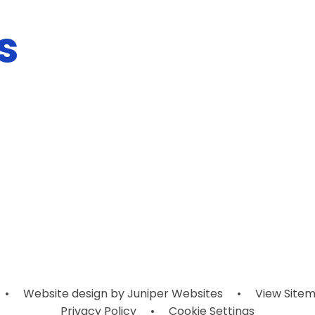
s
•
Website design by
Juniper Websites
•
View Site
Privacy Policy
•
Cookie Settings