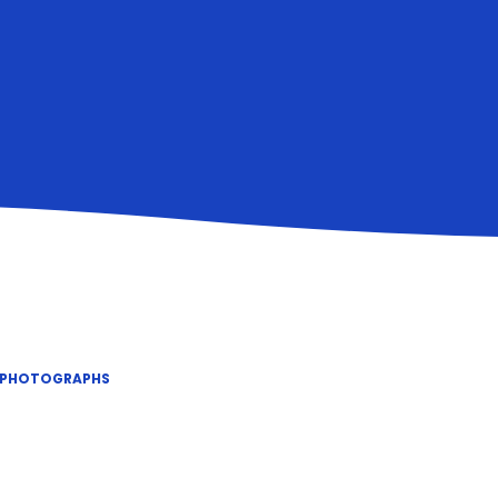
 PHOTOGRAPHS