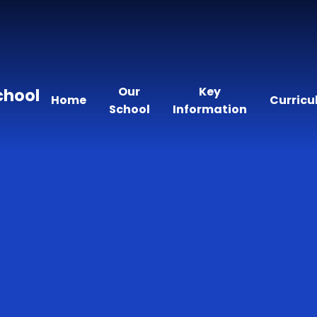
Our
Key
chool
Home
Curric
School
Information