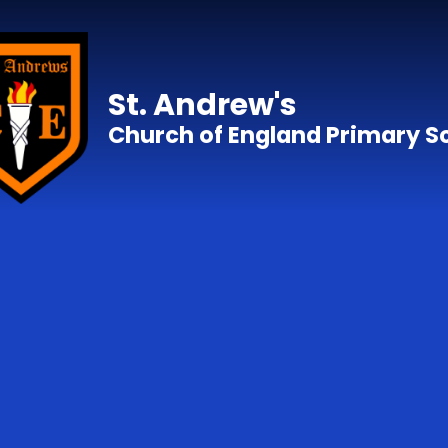
Skip to content ↓
St. Andrew's
Church of England Primary S