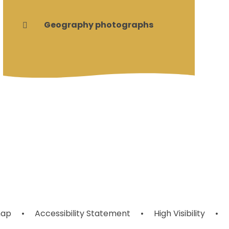
Geography photographs
map
•
Accessibility Statement
•
High Visibility
•