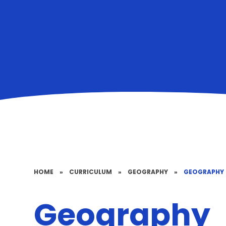
HOME
»
CURRICULUM
»
GEOGRAPHY
»
GEOGRAPHY
Geography