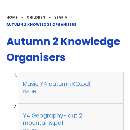
HOME
»
CHILDREN
»
YEAR 4
»
AUTUMN 2 KNOWLEDGE ORGANISERS
Autumn 2 Knowledge
Organisers
Music Y4 autumn KO.pdf
PDF File
Y4 Geography- aut 2
mountains.pdf