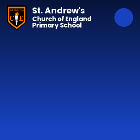
Skip to content ↓
St. Andrew's
Church of England
Primary School