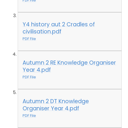
PDF File
Y4 history aut 2 Cradles of
civilisation.pdf
PDF File
Autumn 2 RE Knowledge Organiser
Year 4.pdf
PDF File
Autumn 2 DT Knowledge
Organiser Year 4.pdf
PDF File