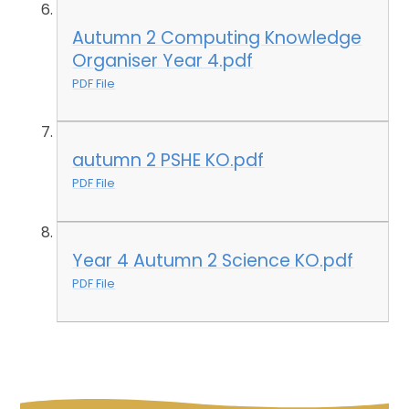
Autumn 2 Computing Knowledge
Organiser Year 4.pdf
PDF File
autumn 2 PSHE KO.pdf
PDF File
Year 4 Autumn 2 Science KO.pdf
PDF File