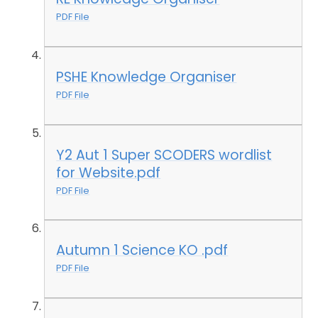
PDF File
PSHE Knowledge Organiser
PDF File
Y2 Aut 1 Super SCODERS wordlist
for Website.pdf
PDF File
Autumn 1 Science KO .pdf
PDF File