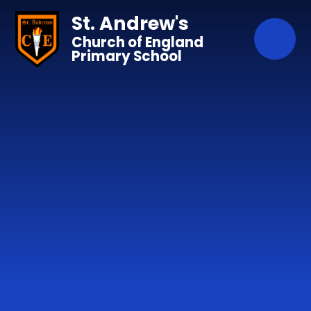
Skip to content ↓
St. Andrew's
Church of England
Primary School