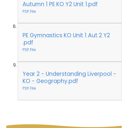
Autumn 1 PE KO Y2 Unit 1.pdf
PDF File
PE Gymnastics KO Unit 1 Aut 2 Y2
.pdf
PDF File
Year 2 - Understanding Liverpool -
KO - Geography.pdf
PDF File