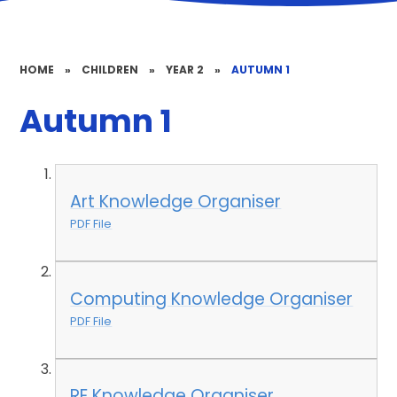
HOME
»
CHILDREN
»
YEAR 2
»
AUTUMN 1
Autumn 1
Art Knowledge Organiser
PDF File
Computing Knowledge Organiser
PDF File
RE Knowledge Organiser