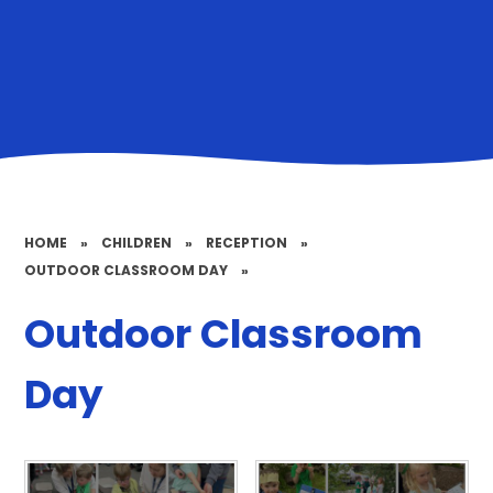
HOME
»
CHILDREN
»
RECEPTION
»
OUTDOOR CLASSROOM DAY
»
Outdoor Classroom
Day