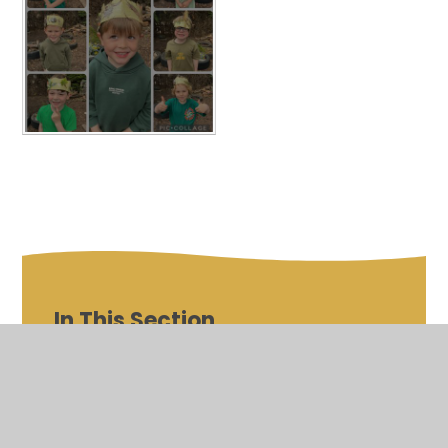
In This Section
Outdoor Classroom Day