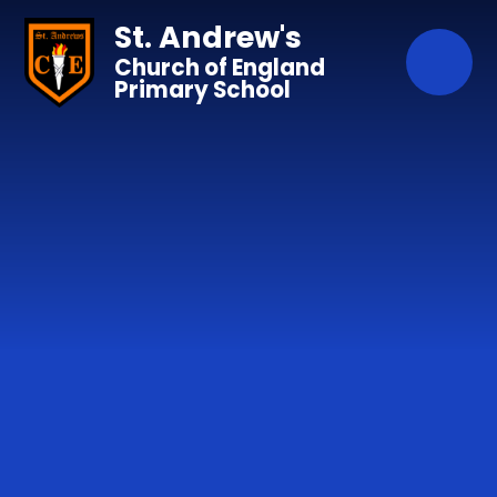
Skip to content ↓
St. Andrew's
Church of England
Primary School